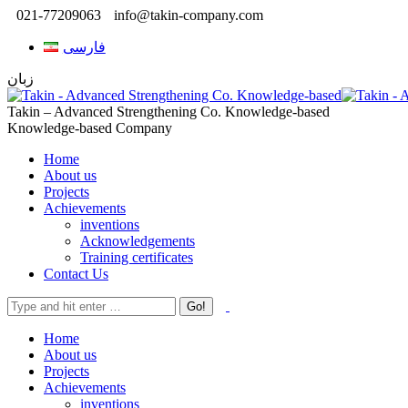
021-77209063
info@takin-company.com
فارسی
زبان
Takin – Advanced Strengthening Co. Knowledge-based
Knowledge-based Company
Home
About us
Projects
Achievements
inventions
Acknowledgements
Training certificates
Contact Us
Home
About us
Projects
Achievements
inventions