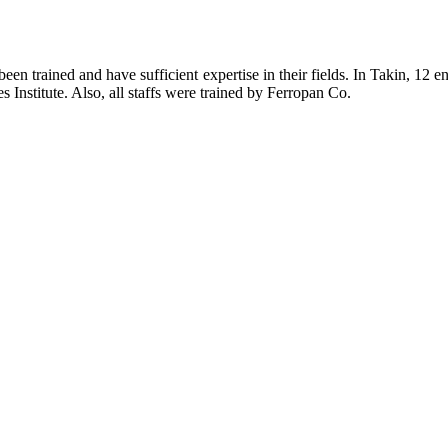
een trained and have sufficient expertise in their fields. In Takin, 12
 Institute. Also, all staffs were trained by Ferropan Co.