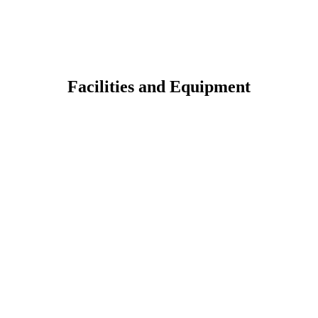
Facilities and Equipment