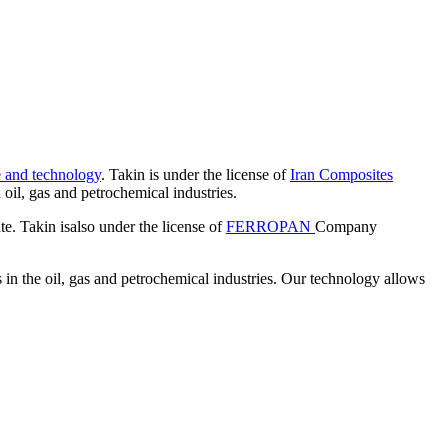
e and technology
. Takin is under the license of
Iran Composites
 oil, gas and petrochemical industries.
te. Takin isalso under the license of
FERROPAN
Company
 in the oil, gas and petrochemical industries. Our technology allows