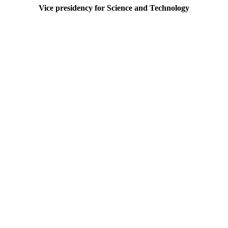
Vice presidency for Science and Technology