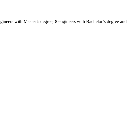
 engineers with Master’s degree, 8 engineers with Bachelor’s degree and