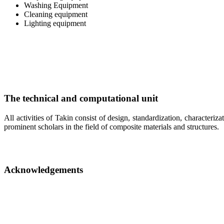
Washing Equipment
Cleaning equipment
Lighting equipment
The technical and computational unit
All activities of Takin consist of design, standardization, characteriz
prominent scholars in the field of composite materials and structures.
Acknowledgements