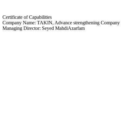
Certificate of Capabilities
Company Name: TAKIN, Advance strengthening Company
Managing Director: Seyed MahdiAzarfam