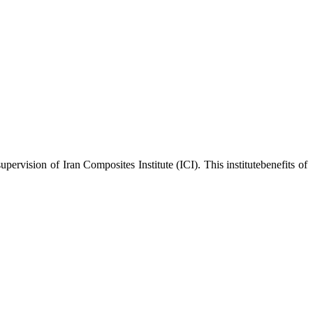
upervision of Iran Composites Institute (ICI). This institutebenefits of