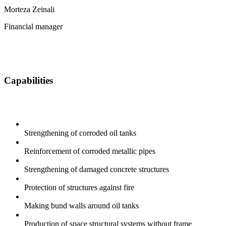
Morteza Zeinali
Financial manager
Capabilities
Strengthening of corroded oil tanks
Reinforcement of corroded metallic pipes
Strengthening of damaged concrete structures
Protection of structures against fire
Making bund walls around oil tanks
Production of space structural systems without frame