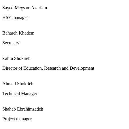
Sayed Meysam Azarfam
HSE manager
Bahareh Khadem
Secretary
Zahra Shokrieh
Director of Education, Research and Development
Ahmad Shokrieh
Technical Manager
Shahab Ebrahimzadeh
Project manager