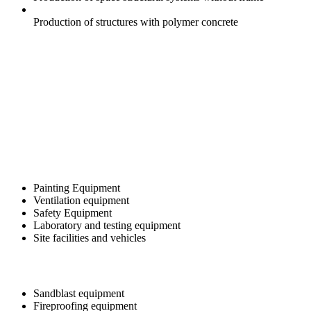
Production of structures with polymer concrete
Painting Equipment
Ventilation equipment
Safety Equipment
Laboratory and testing equipment
Site facilities and vehicles
Sandblast equipment
Fireproofing equipment