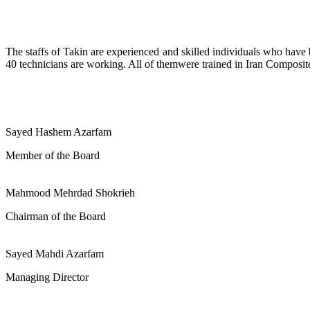
The staffs of Takin are experienced and skilled individuals who have b
40 technicians are working. All of themwere trained in Iran Composites
Sayed Hashem Azarfam
Member of the Board
Mahmood Mehrdad Shokrieh
Chairman of the Board
Sayed Mahdi Azarfam
Managing Director