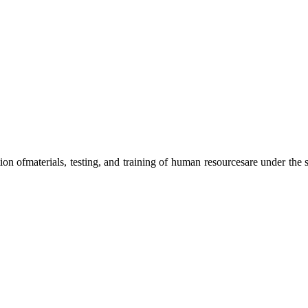
ation ofmaterials, testing, and training of human resourcesare under the s