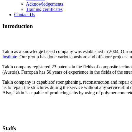
Acknowledgements
Training certificates
Contact Us
Introduction
Takin as a knowledge based company was established in 2004. Our scie
Institute
. Our group has done various onshore and offshore projects in t
Takin company registered 23 patents in the fields of composite technol
(Austria). Ferropan has 50 years of experience in the fields of the stre
Takin company is capableof strengthening, reconstruction and repair of
us to repair the structures during the service without any service shut
Also, Takin is capable of producingslabs by using of polymer concret
Staffs