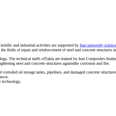
ntific and industrial activities are supported by
Iran university scienc
he fields of repair and reinforcement of steel and concrete structures in
ogy. The technical staffs ofTakin are trained by Iran Composites Institu
ngthening steel and concrete structures againstthe corrosion and fire.
 corroded oil storage tanks, pipelines, and damaged concrete structures
 dawn.
e technology.